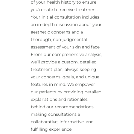
of your health history to ensure
you’re safe to receive treatment.
Your initial consultation includes
an in-depth discussion about your
aesthetic concerns and a
thorough, non-judgmental
assessment of your skin and face.
From our comprehensive analysis,
we’ll provide a custom, detailed,
treatment plan, always keeping
your concerns, goals, and unique
features in mind. We empower
our patients by providing detailed
explanations and rationales
behind our recommendations,
making consultations a
collaborative, informative, and
fulfilling experience.