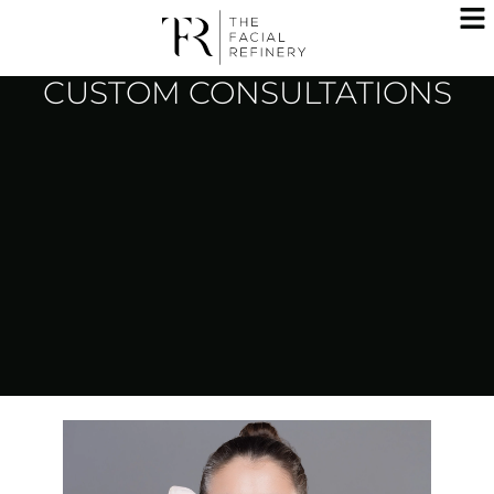
CUSTOM CONSULTATIONS