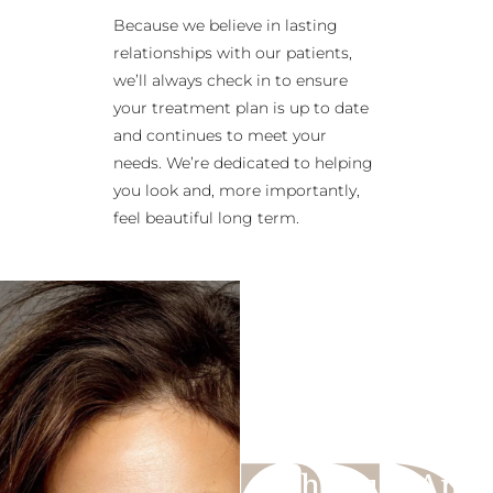
Because we believe in lasting
relationships with our patients,
we’ll always check in to ensure
your treatment plan is up to date
and continues to meet your
needs. We’re dedicated to helping
you look and, more importantly,
feel beautiful long term.
Schedule An