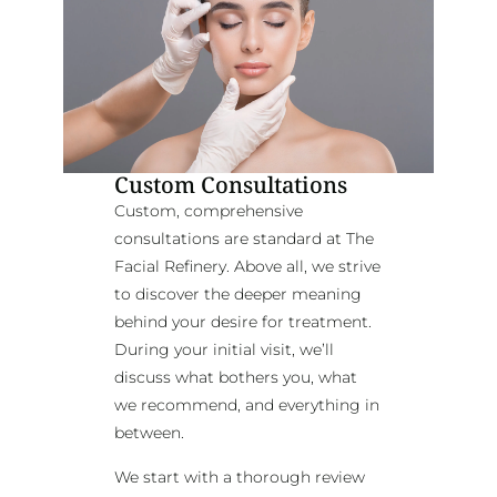
Custom Consultations
Custom, comprehensive
consultations are standard at The
Facial Refinery. Above all, we strive
to discover the deeper meaning
behind your desire for treatment.
During your initial visit, we’ll
discuss what bothers you, what
we recommend, and everything in
between.
We start with a thorough review