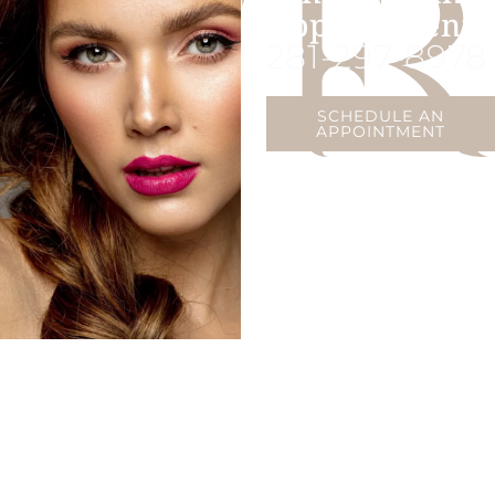
Appointment
281-297-8978
SCHEDULE AN
APPOINTMENT