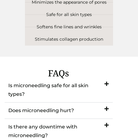
Minimizes the appearance of pores
Safe for all skin types
Softens fine lines and wrinkles
Stimulates collagen production
FAQs
Is microneedling safe for all skin
types?
Does microneedling hurt?
Is there any downtime with
microneedling?