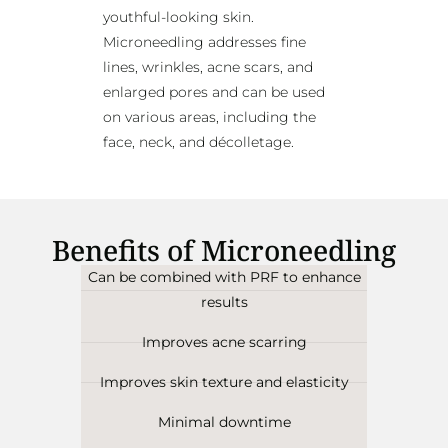
youthful-looking skin.
Microneedling addresses fine
lines, wrinkles, acne scars, and
enlarged pores and can be used
on various areas, including the
face, neck, and décolletage.
Benefits of Microneedling
Can be combined with PRF to enhance
results
Improves acne scarring
Improves skin texture and elasticity
Minimal downtime