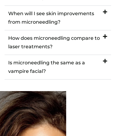
When will I see skin improvements
from microneedling?
How does microneedling compare to
laser treatments?
Is microneedling the same as a
vampire facial?