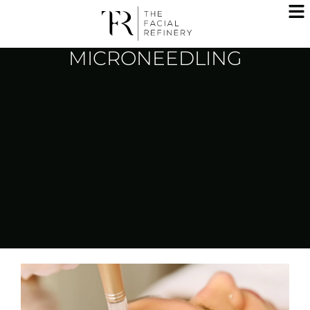
MICRONEEDLING