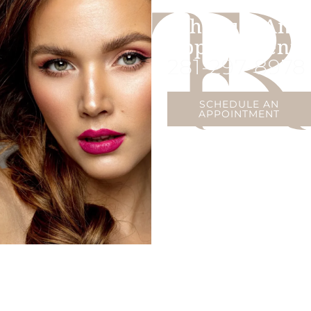
Schedule An
Appointment
281-297-8978
SCHEDULE AN
APPOINTMENT