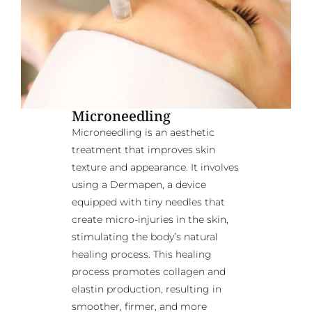
Microneedling
Microneedling is an aesthetic
treatment that improves skin
texture and appearance. It involves
using a Dermapen, a device
equipped with tiny needles that
create micro-injuries in the skin,
stimulating the body’s natural
healing process. This healing
process promotes collagen and
elastin production, resulting in
smoother, firmer, and more